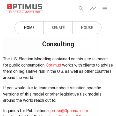
search
timeline
menu
HOME
SENATE
HOUSE
Consulting
The U.S. Election Modeling contained on this site is meant
for public consumption.
0ptimus
works with clients to advise
them on legislative risk in the U.S. as well as other countries
around the world.
If you would like to learn more about situation specific
versions of this model or other legislative risk models
around the world reach out to;
Inquiries for Publications:
press@0ptimus.com