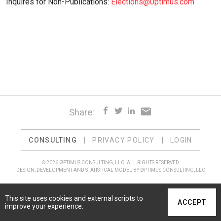
Inquires for Non-Publications:
Elections@0ptimus.com
email
Share:
CONSULTING
PRIVACY POLICY
LOGIN
© 2026 ØPTIMUS CONSULTING, LLC. ALL RIGHTS RESERVED
DESIGN, DEVELOPMENT AND STATISTICAL MODEL BY ØPTIMUS CONSULTING, LLC
This site uses cookies and external scripts to
ACCEPT
improve your experience.